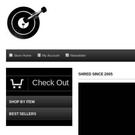
Store Home
My Account
Newsletter
SHRED SINCE 2005
Check Out
SHOP BY ITEM
BEST SELLERS