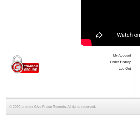
My Account
Order History
Log Out
© 2020-present Give Praise Records. All rights reserved.