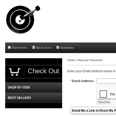
Store Home
My Account
Newsletter
Home »
Recover Password
Check Out
Enter your Email Address below to
*
Email Address
SHOP BY ITEM
BEST SELLERS
Email Me a Link to Reset My