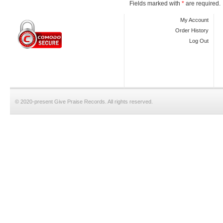
Fields marked with
*
are required.
My Account
Order History
Log Out
© 2020-present Give Praise Records. All rights reserved.