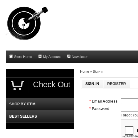
Store Home
My Account
Newsletter
Home »
Sign-In
Check Out
SIGN-IN
REGISTER
*
Email Address
SHOP BY ITEM
*
Password
Forgot Yo
BEST SELLERS