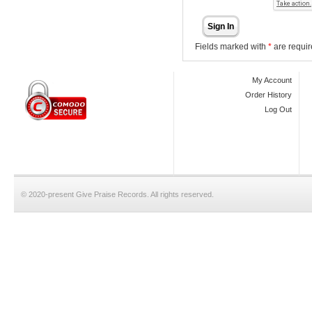
Sign In
Fields marked with
*
are requir
My Account
Order History
Log Out
© 2020-present Give Praise Records. All rights reserved.